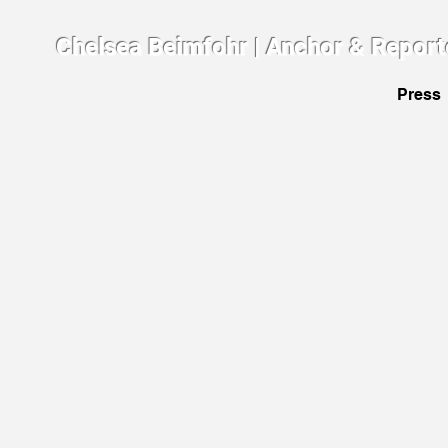
Chelsea Beimfohr | Anchor & Report
Press
The Art
March
2014.
Intervie